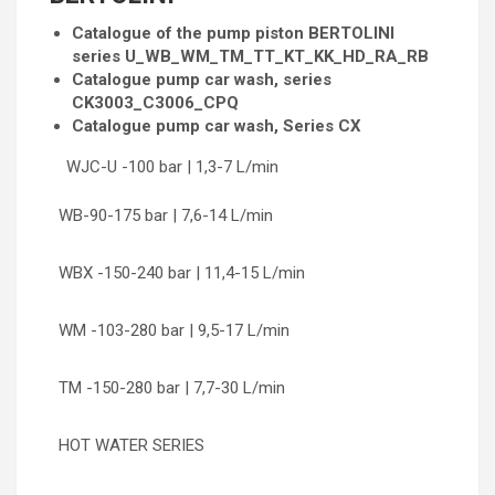
Catalogue of the pump piston BERTOLINI
series U_WB_WM_TM_TT_KT_KK_HD_RA_RB
Catalogue pump car wash, series
CK3003_C3006_CPQ
Catalogue pump car wash, Series CX
WJC-U -100 bar | 1,3-7 L/min
WB-90-175 bar | 7,6-14 L/min
WBX -150-240 bar | 11,4-15 L/min
WM -103-280 bar | 9,5-17 L/min
TM -150-280 bar | 7,7-30 L/min
HOT WATER SERIES