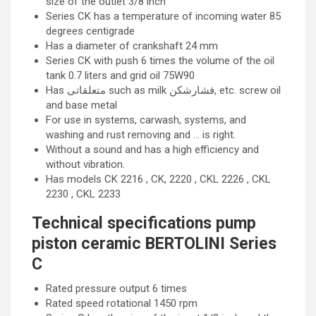
size of the outlet 3/8 inch
Series CK has a temperature of incoming water 85
degrees centigrade
Has a diameter of crankshaft 24 mm
Series CK with push 6 times the volume of the oil
tank 0.7 liters and grid oil 75W90
Has متعلقاتی such as milk فشارشکن, etc. screw oil
and base metal
For use in systems, carwash, systems, and
washing and rust removing and … is right.
Without a sound and has a high efficiency and
without vibration.
Has models CK 2216 , CK, 2220 , CKL 2226 , CKL
2230 , CKL 2233
Technical specifications pump
piston ceramic BERTOLINI Series
C
Rated pressure output 6 times
Rated speed rotational 1450 rpm