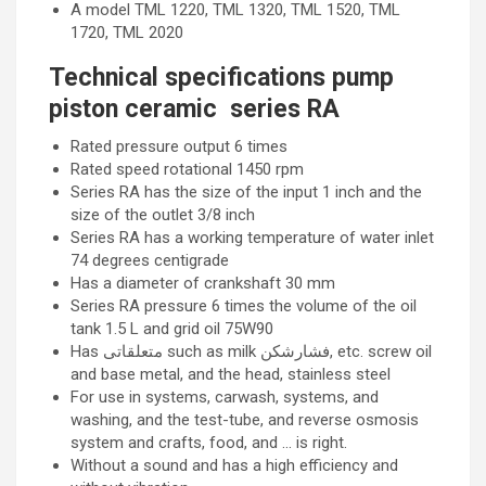
A model TML 1220, TML 1320, TML 1520, TML
1720, TML 2020
Technical specifications pump
piston ceramic series RA
Rated pressure output 6 times
Rated speed rotational 1450 rpm
Series RA has the size of the input 1 inch and the
size of the outlet 3/8 inch
Series RA has a working temperature of water inlet
74 degrees centigrade
Has a diameter of crankshaft 30 mm
Series RA pressure 6 times the volume of the oil
tank 1.5 L and grid oil 75W90
Has متعلقاتی such as milk فشارشکن, etc. screw oil
and base metal, and the head, stainless steel
For use in systems, carwash, systems, and
washing, and the test-tube, and reverse osmosis
system and crafts, food, and … is right.
Without a sound and has a high efficiency and