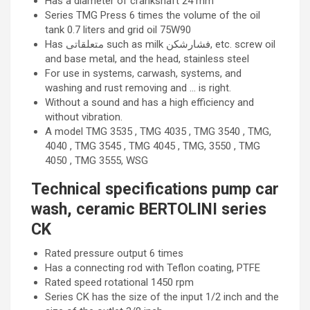
Has a diameter of crankshaft 24 mm
Series TMG Press 6 times the volume of the oil
tank 0.7 liters and grid oil 75W90
Has متعلقاتی such as milk فشارشکن, etc. screw oil
and base metal, and the head, stainless steel
For use in systems, carwash, systems, and
washing and rust removing and … is right.
Without a sound and has a high efficiency and
without vibration.
A model TMG 3535 , TMG 4035 , TMG 3540 , TMG,
4040 , TMG 3545 , TMG 4045 , TMG, 3550 , TMG
4050 , TMG 3555, WSG
Technical specifications pump car
wash, ceramic BERTOLINI series
CK
Rated pressure output 6 times
Has a connecting rod with Teflon coating, PTFE
Rated speed rotational 1450 rpm
Series CK has the size of the input 1/2 inch and the