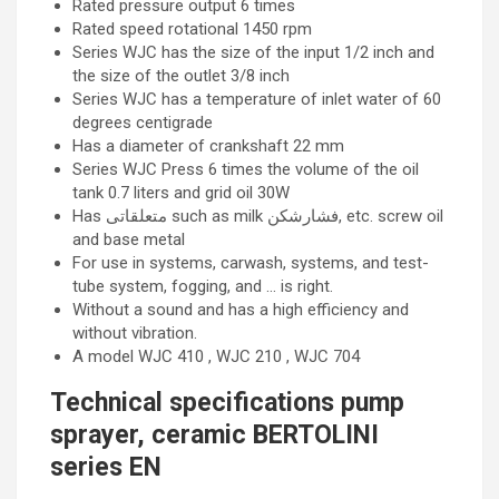
Rated pressure output 6 times
Rated speed rotational 1450 rpm
Series WJC has the size of the input 1/2 inch and
the size of the outlet 3/8 inch
Series WJC has a temperature of inlet water of 60
degrees centigrade
Has a diameter of crankshaft 22 mm
Series WJC Press 6 times the volume of the oil
tank 0.7 liters and grid oil 30W
Has متعلقاتی such as milk فشارشکن, etc. screw oil
and base metal
For use in systems, carwash, systems, and test-
tube system, fogging, and … is right.
Without a sound and has a high efficiency and
without vibration.
A model WJC 410 , WJC 210 , WJC 704
Technical specifications pump
sprayer, ceramic BERTOLINI
series EN