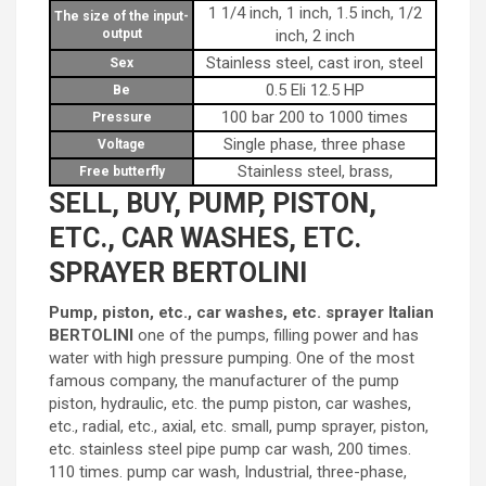
1 1/4 inch, 1 inch, 1.5 inch, 1/2
The size of the input-
output
inch, 2 inch
Stainless steel, cast iron, steel
Sex
0.5 Eli 12.5 HP
Be
100 bar 200 to 1000 times
Pressure
Single phase, three phase
Voltage
Stainless steel, brass,
Free butterfly
SELL, BUY, PUMP, PISTON,
ETC., CAR WASHES, ETC.
SPRAYER BERTOLINI
Pump, piston, etc., car washes, etc. sprayer Italian
BERTOLINI
one of the pumps, filling power and has
water with high pressure pumping. One of the most
famous company, the manufacturer of the pump
piston, hydraulic, etc. the pump piston, car washes,
etc., radial, etc., axial, etc. small, pump sprayer, piston,
etc. stainless steel pipe pump car wash, 200 times.
110 times. pump car wash, Industrial, three-phase,