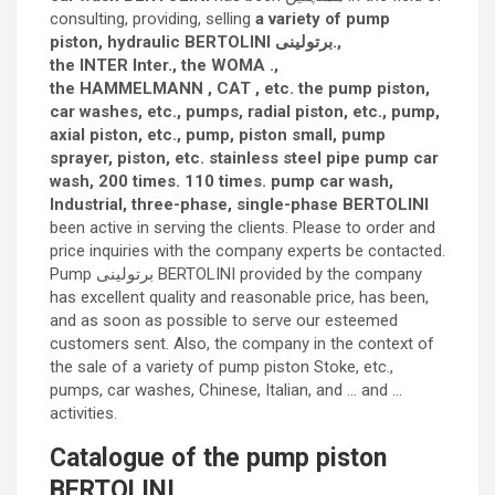
consulting, providing, selling
a variety of pump
piston, hydraulic BERTOLINI برتولینی.,
the INTER Inter., the WOMA .,
the HAMMELMANN , CAT , etc. the pump piston,
car washes, etc., pumps, radial piston, etc., pump,
axial piston, etc., pump, piston small, pump
sprayer, piston, etc. stainless steel pipe pump car
wash, 200 times. 110 times. pump car wash,
Industrial, three-phase, single-phase BERTOLINI
been active in serving the clients. Please to order and
price inquiries with the company experts be contacted.
Pump برتولینی BERTOLINI provided by the company
has excellent quality and reasonable price, has been,
and as soon as possible to serve our esteemed
customers sent. Also, the company in the context of
the sale of a variety of pump piston Stoke, etc.,
pumps, car washes, Chinese, Italian, and … and …
activities.
Catalogue of the pump piston
BERTOLINI