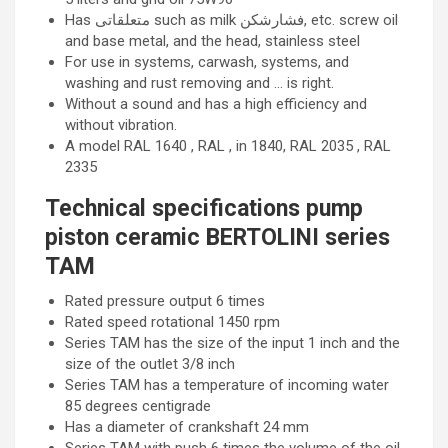
Has متعلقاتی such as milk فشارشکن, etc. screw oil
and base metal, and the head, stainless steel
For use in systems, carwash, systems, and
washing and rust removing and … is right.
Without a sound and has a high efficiency and
without vibration.
A model RAL 1640 , RAL , in 1840, RAL 2035 , RAL
2335
Technical specifications pump
piston ceramic BERTOLINI series
TAM
Rated pressure output 6 times
Rated speed rotational 1450 rpm
Series TAM has the size of the input 1 inch and the
size of the outlet 3/8 inch
Series TAM has a temperature of incoming water
85 degrees centigrade
Has a diameter of crankshaft 24 mm