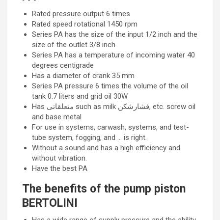
Rated pressure output 6 times
Rated speed rotational 1450 rpm
Series PA has the size of the input 1/2 inch and the
size of the outlet 3/8 inch
Series PA has a temperature of incoming water 40
degrees centigrade
Has a diameter of crank 35 mm
Series PA pressure 6 times the volume of the oil
tank 0.7 liters and grid oil 30W
Has متعلقاتی such as milk فشارشکن, etc. screw oil
and base metal
For use in systems, carwash, systems, and test-
tube system, fogging, and … is right.
Without a sound and has a high efficiency and
without vibration.
Have the best PA
The benefits of the pump piston
BERTOLINI