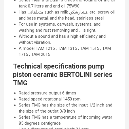
Series TAM with push 6 times the volume of the oil
tank 0.7 liters and grid oil 75W90
Has متعلقاتی such as milk فشارشکن, etc. screw oil
and base metal, and the head, stainless steel
For use in systems, carwash, systems, and
washing and rust removing and … is right.
Without a sound and has a high efficiency and
without vibration.
A model TAM 1215 , TAM 1315 , TAM 1515 , TAM
1715 , TAM 2015
Technical specifications pump
piston ceramic BERTOLINI series
TMG
Rated pressure output 6 times
Rated speed rotational 1450 rpm
Series TMG has the size of the input 1/2 inch and
the size of the outlet 3/8 inch
Series TMG has a temperature of incoming water
85 degrees centigrade