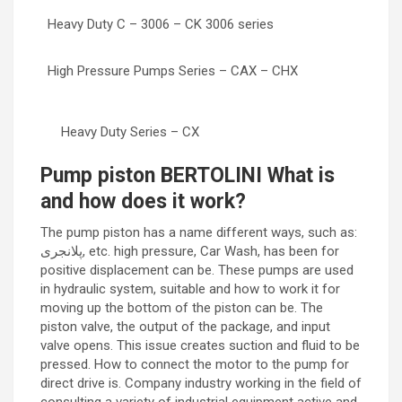
Heavy Duty C – 3006 – CK 3006 series
High Pressure Pumps Series – CAX – CHX
Heavy Duty Series – CX
Pump piston BERTOLINI What is
and how does it work?
The pump piston has a name different ways, such as:
پلانجری, etc. high pressure, Car Wash, has been for
positive displacement can be. These pumps are used
in hydraulic system, suitable and how to work it for
moving up the bottom of the piston can be. The
piston valve, the output of the package, and input
valve opens. This issue creates suction and fluid to be
pressed. How to connect the motor to the pump for
direct drive is. Company industry working in the field of