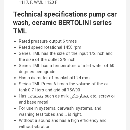
1117, F, WML 1120 F
Technical specifications pump car
wash, ceramic BERTOLINI series
TML
Rated pressure output 6 times
Rated speed rotational 1450 rpm
Series TML has the size of the input 1/2 inch and
the size of the outlet 3/8 inch
Series TML has a temperature of inlet water of 60
degrees centigrade
Has a diameter of crankshaft 24 mm
Series TML Press 6 times the volume of the oil
tank 0.7 liters and grid oil 75W90
Has متعلقاتی such as milk فشارشکن, etc. screw oil
and base metal
For use in systems, carwash, systems, and
washing test tubes and … is right.
Without a sound and has a high efficiency and
without vibration.