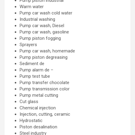
Pump piston industrial
Warm water
Pump car wash cold water
Industrial washing
Pump car wash, Diesel
Pump car wash, gasoline
Pump piston fogging
Sprayers
Pump car wash, homemade
Pump piston degreasing
Sediment de
Pump alarm de –
Pump test tube
Pump transfer chocolate
Pump transmission color
Pump metal cutting
Cut glass
Chemical injection
Injection, cutting, ceramic
Hydrostatic
Piston desalination
Steel industry