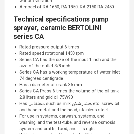
without vibration.
A model of RA 1650, RA 1850, RA 2150 RA 2450
Technical specifications pump
sprayer, ceramic BERTOLINI
series CA
Rated pressure output 6 times
Rated speed rotational 1450 rpm
Series CA has the size of the input 1 inch and the
size of the outlet 3/8 inch
Series CA has a working temperature of water inlet
74 degrees centigrade
Has a diameter of crank 35 mm
Series CA Press 6 times the volume of the oil tank
2.8 liters and grid oil 75W90
Has متعلقاتی such as milk فشارشکن, etc. screw oil
and base metal, and the head, stainless steel
For use in systems, carwash, systems, and
washing, and the test-tube, and reverse osmosis
system and crafts, food, and … is right.