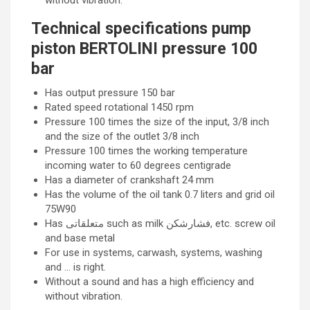
without vibration.
Technical specifications pump
piston BERTOLINI pressure 100
bar
Has output pressure 150 bar
Rated speed rotational 1450 rpm
Pressure 100 times the size of the input, 3/8 inch
and the size of the outlet 3/8 inch
Pressure 100 times the working temperature
incoming water to 60 degrees centigrade
Has a diameter of crankshaft 24 mm
Has the volume of the oil tank 0.7 liters and grid oil
75W90
Has متعلقاتی such as milk فشارشکن, etc. screw oil
and base metal
For use in systems, carwash, systems, washing
and … is right.
Without a sound and has a high efficiency and
without vibration.