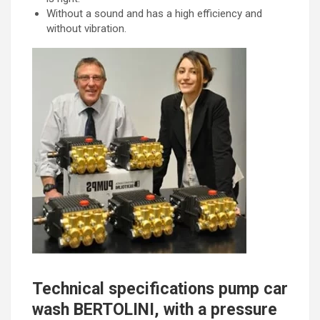
Without a sound and has a high efficiency and
without vibration.
Technical specifications pump car
wash BERTOLINI, with a pressure