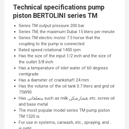
Technical specifications pump
piston BERTOLINI series TM
Series TM output pressure 200 bar
Series TM, the maximum Dubai 15 liters per minute
Series TM electric motor 7.5 horse that the
coupling to the pump is connected.
Rated speed rotational 1450 rpm
Has the size of the input 1/2 inch and the size of
the outlet 3/8 inch
Has a temperature of inlet water of 60 degrees
centigrade
Has a diameter of crankshaft 24 mm
Has the volume of the oil tank 0.7 liters and grid oil
75W90
Has متعلقاتی such as milk فشارشکن, etc. screw oil
and base metal
The most popular model series TM pump piston
TM 1520 is.
For use in systems, carwash, etc., spraying, and …
is right.