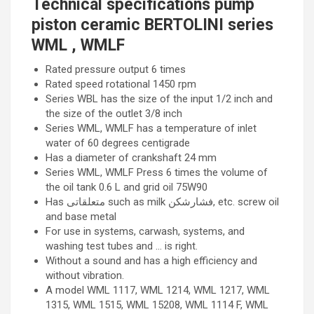
Technical specifications pump
piston ceramic BERTOLINI series
WML , WMLF
Rated pressure output 6 times
Rated speed rotational 1450 rpm
Series WBL has the size of the input 1/2 inch and
the size of the outlet 3/8 inch
Series WML, WMLF has a temperature of inlet
water of 60 degrees centigrade
Has a diameter of crankshaft 24 mm
Series WML, WMLF Press 6 times the volume of
the oil tank 0.6 L and grid oil 75W90
Has متعلقاتی such as milk فشارشکن, etc. screw oil
and base metal
For use in systems, carwash, systems, and
washing test tubes and … is right.
Without a sound and has a high efficiency and
without vibration.
A model WML 1117, WML 1214, WML 1217, WML
1315, WML 1515, WML 15208, WML 1114 F, WML