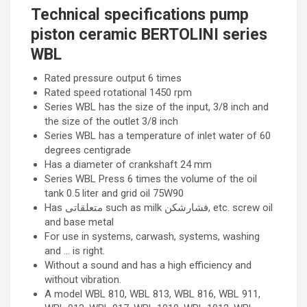
Technical specifications pump
piston ceramic BERTOLINI series
WBL
Rated pressure output 6 times
Rated speed rotational 1450 rpm
Series WBL has the size of the input, 3/8 inch and
the size of the outlet 3/8 inch
Series WBL has a temperature of inlet water of 60
degrees centigrade
Has a diameter of crankshaft 24 mm
Series WBL Press 6 times the volume of the oil
tank 0.5 liter and grid oil 75W90
Has متعلقاتی such as milk فشارشکن, etc. screw oil
and base metal
For use in systems, carwash, systems, washing
and … is right.
Without a sound and has a high efficiency and
without vibration.
A model WBL 810, WBL 813, WBL 816, WBL 911,