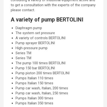
consulting a variety of industrial equipment active and
to get a consultation with the experts of the company
please contact.
A variety of pump BERTOLINI
Diaphragm pump
The system set pressure
A variety of controls BERTOLINI
Pump sprayer BERTOLINI
High-pressure pump
Series TM
Series TM
The pump 100 times BERTOLINI
Pump 150 bar BERTOLINI
Pump piston 200 times BERTOLINI
Pumps Italian 110 times
Pumps Italian 150 times
Pump car wash, Italian, 200 times
Pump car wash, Italian, 250 times
Pumps Italian 300 times
Pumps Italian 350 times