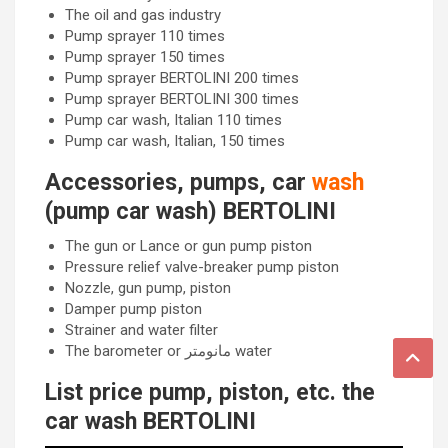
The oil and gas industry
Pump sprayer 110 times
Pump sprayer 150 times
Pump sprayer BERTOLINI 200 times
Pump sprayer BERTOLINI 300 times
Pump car wash, Italian 110 times
Pump car wash, Italian, 150 times
Accessories, pumps, car
wash
(pump car wash) BERTOLINI
The gun or Lance or gun pump piston
Pressure relief valve-breaker pump piston
Nozzle, gun pump, piston
Damper pump piston
Strainer and water filter
The barometer or مانومتر water
List price pump, piston, etc. the
car wash BERTOLINI