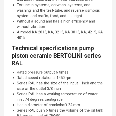
For use in systems, carwash, systems, and
washing, and the test-tube, and reverse osmosis
system and crafts, food, and … is right.
Without a sound and has a high efficiency and
without vibration.
A model KA 2815, KA, 3215, KA 3815, KA, 4215, KA
4815
Technical specifications pump
piston ceramic BERTOLINI series
RAL
Rated pressure output 6 times
Rated speed rotational 1450 rpm
Series RAL has the size of the input 1 inch and the
size of the outlet 3/8 inch
Series RAL has a working temperature of water
inlet 74 degrees centigrade
Has a diameter of crankshaft 24 mm
Series RAL push 6 times the volume of the oil tank
5 liters and grid oil 75W90