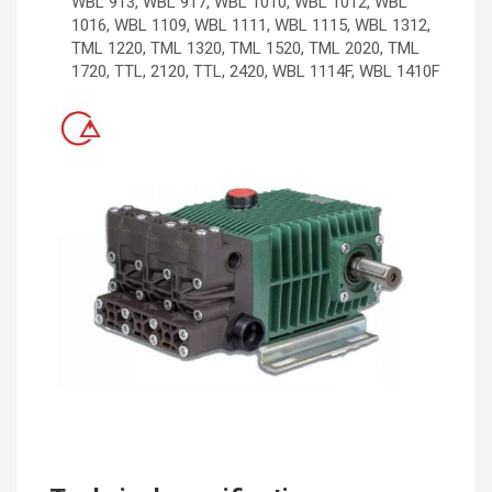
WBL 913, WBL 917, WBL 1010, WBL 1012, WBL
1016, WBL 1109, WBL 1111, WBL 1115, WBL 1312,
TML 1220, TML 1320, TML 1520, TML 2020, TML
1720, TTL, 2120, TTL, 2420, WBL 1114F, WBL 1410F