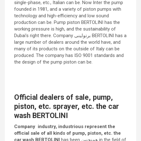
single-phase, etc., Italian can be. Now Inter the pump
founded in 1981, and a variety of piston pumps with
technology and high-efficiency and low sound
production can be. Pump piston BERTOLINI has the
working pressure is high, and the sustainability of
Dubai’s right there. Company برتولینی BERTOLINI has a
large number of dealers around the world have, and
many of its products on the outside of Italy can be
produced. The company has ISO 9001 standards and
the design of the pump piston can be.
Official dealers of sale, pump,
piston, etc. sprayer, etc. the car
wash BERTOLINI
Company industry, industrious represent the
official sale of all kinds of pump, piston, etc. the
car wash BERTOLINI
has been همنچنین in the field of