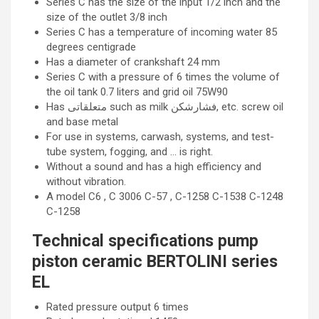
Series C has the size of the input 1/2 inch and the
size of the outlet 3/8 inch
Series C has a temperature of incoming water 85
degrees centigrade
Has a diameter of crankshaft 24 mm
Series C with a pressure of 6 times the volume of
the oil tank 0.7 liters and grid oil 75W90
Has متعلقاتی such as milk فشارشکن, etc. screw oil
and base metal
For use in systems, carwash, systems, and test-
tube system, fogging, and … is right.
Without a sound and has a high efficiency and
without vibration.
A model C6 , C 3006 C-57 , C-1258 C-1538 C-1248
C-1258
Technical specifications pump
piston ceramic BERTOLINI series
EL
Rated pressure output 6 times