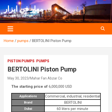
Skip
مهار فن ابزار
to
content
Mahar Fan Abzar Co
Home
pumps
BERTOLINI Piston Pump
PISTON PUMPS
PUMPS
BERTOLINI Piston Pump
May 30, 2023
Mahar Fan Abzar Co
The starting price of
6,000,000
USD
Commercial, industrial, residential
Applications
BERTOLINI
Brand
60 liters per minute
Dubai