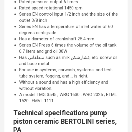
Rated pressure output 6 times
Rated speed rotational 1450 rpm
Series EN control input 1/2 inch and the size of the
outlet 3/8 inch
Series EN has a temperature of inlet water of 60
degrees centigrade
Has a diameter of crankshaft 25.4 mm
Series EN Press 6 times the volume of the oil tank
0.7 liters and grid oil 30W
Has متعلقاتی such as milk فشارشکن, etc. screw oil
and base metal
For use in systems, carwash, systems, and test-
tube system, fogging, and … is right.
Without a sound and has a high efficiency and
without vibration.
A model TMG 3545 , WBG 1630 , WBG 2025 , ETML
1520 , EMVL 1111
Technical specifications pump
piston ceramic BERTOLINI series,
PA