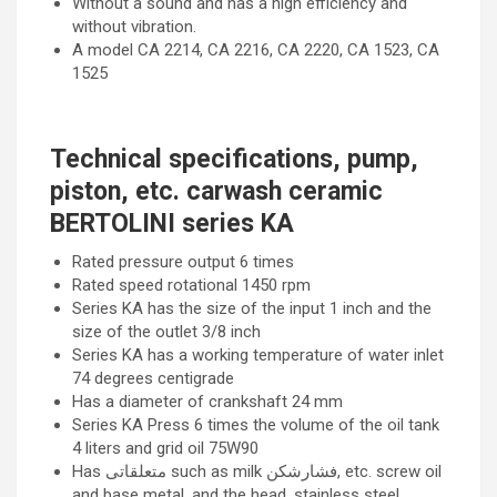
Without a sound and has a high efficiency and
without vibration.
A model CA 2214, CA 2216, CA 2220, CA 1523, CA
1525
Technical specifications, pump,
piston, etc. carwash ceramic
BERTOLINI series KA
Rated pressure output 6 times
Rated speed rotational 1450 rpm
Series KA has the size of the input 1 inch and the
size of the outlet 3/8 inch
Series KA has a working temperature of water inlet
74 degrees centigrade
Has a diameter of crankshaft 24 mm
Series KA Press 6 times the volume of the oil tank
4 liters and grid oil 75W90
Has متعلقاتی such as milk فشارشکن, etc. screw oil
and base metal, and the head, stainless steel