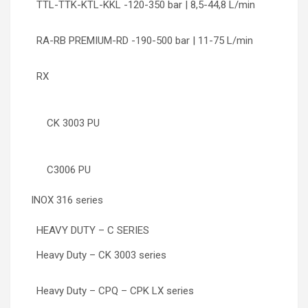
TTL-TTK-KTL-KKL -120-350 bar | 8,5-44,8 L/min
RA-RB PREMIUM-RD -190-500 bar | 11-75 L/min
RX
CK 3003 PU
C3006 PU
INOX 316 series
HEAVY DUTY – C SERIES
Heavy Duty – CK 3003 series
Heavy Duty – CPQ – CPK LX series