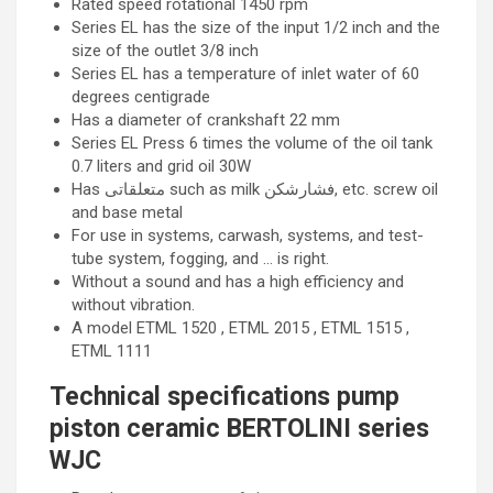
Rated speed rotational 1450 rpm
Series EL has the size of the input 1/2 inch and the
size of the outlet 3/8 inch
Series EL has a temperature of inlet water of 60
degrees centigrade
Has a diameter of crankshaft 22 mm
Series EL Press 6 times the volume of the oil tank
0.7 liters and grid oil 30W
Has متعلقاتی such as milk فشارشکن, etc. screw oil
and base metal
For use in systems, carwash, systems, and test-
tube system, fogging, and … is right.
Without a sound and has a high efficiency and
without vibration.
A model ETML 1520 , ETML 2015 , ETML 1515 ,
ETML 1111
Technical specifications pump
piston ceramic BERTOLINI series
WJC