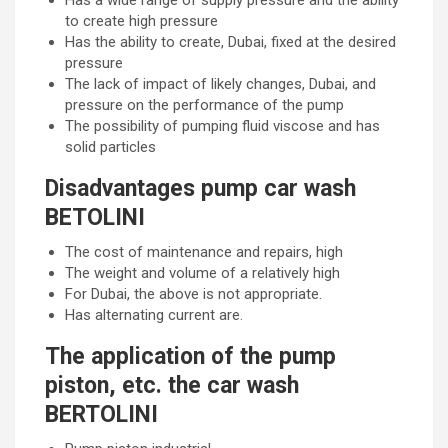
Has a wide range of supply pressure and the ability
to create high pressure
Has the ability to create, Dubai, fixed at the desired
pressure
The lack of impact of likely changes, Dubai, and
pressure on the performance of the pump
The possibility of pumping fluid viscose and has
solid particles
Disadvantages pump car wash
BETOLINI
The cost of maintenance and repairs, high
The weight and volume of a relatively high
For Dubai, the above is not appropriate.
Has alternating current are.
The application of the pump
piston, etc. the car wash
BERTOLINI