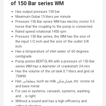
of 150 Bar series WM
Has output pressure 150 bar
Maximum Dubai 15 liters per minute
Pressure 150 Bar series WM has electric motor 5.5
horse that the coupling to the pump is connected.
Rated speed rotational 1450 rpm
Pressure 150 Bar series, the WM has the size of
the input 1/2 inch and the size of the outlet 3/8
inch
Has a temperature of inlet water of 60 degrees
centigrade
Pump piston BERTOLINI with a pressure of 150 Bar
series WM has a diameter of crankshaft 24 mm
Has the volume of the oil tank 0.7 liters and grid oil
75W90
Has متعلقاتی such as milk فشارشکن, etc. screw oil
and base metal
For use in systems, carwash, systems, washing
and … is right.
Without a sound and has a high efficiency and