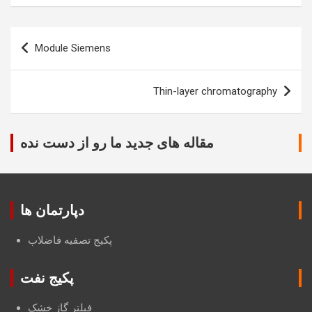
Post
Module Siemens
navigation
Thin-layer chromatography
مقاله های جدید ما رو از دست نده
دپارتمان ها
پکیج تصفیه فاضلاب
پکیج نفت
فیلتر گاز خشک