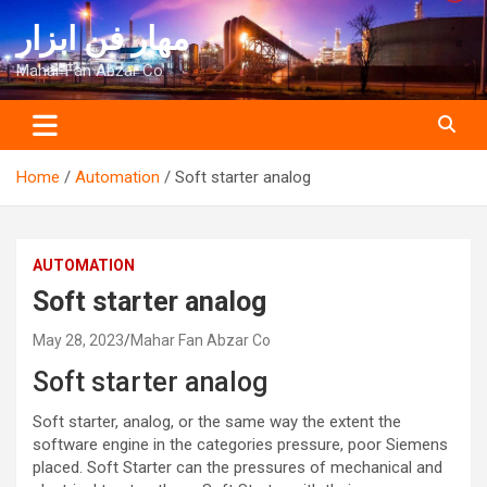
Skip
مهار فن ابزار
to
content
Mahar Fan Abzar Co
Home
Automation
Soft starter analog
AUTOMATION
Soft starter analog
May 28, 2023
Mahar Fan Abzar Co
Soft starter analog
Soft starter, analog, or the same way the extent the
software engine in the categories pressure, poor Siemens
placed. Soft Starter can the pressures of mechanical and