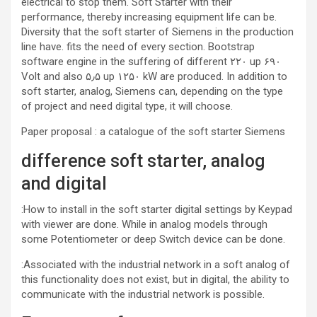
electrical to stop them. Soft Starter with their
performance, thereby increasing equipment life can be.
Diversity that the soft starter of Siemens in the production
line have. fits the need of every section. Bootstrap
software engine in the suffering of different ۲۲۰ up ۶۹۰
Volt and also ۵٫۵ up ۱۲۵۰ kW are produced. In addition to
soft starter, analog, Siemens can, depending on the type
of project and need digital type, it will choose.
Paper proposal : a catalogue of the soft starter Siemens
difference soft starter, analog
and digital
:How to install in the soft starter digital settings by Keypad
with viewer are done. While in analog models through
some Potentiometer or deep Switch device can be done.
:Associated with the industrial network in a soft analog of
this functionality does not exist, but in digital, the ability to
communicate with the industrial network is possible.