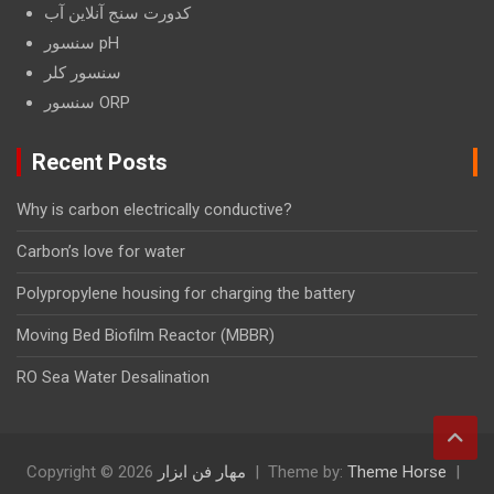
کدورت سنج آنلاین آب
سنسور pH
سنسور کلر
سنسور ORP
Recent Posts
Why is carbon electrically conductive?
Carbon’s love for water
Polypropylene housing for charging the battery
Moving Bed Biofilm Reactor (MBBR)
RO Sea Water Desalination
Copyright © 2026
مهار فن ابزار
Theme by:
Theme Horse