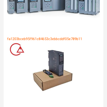
fa1203bceb95f961c84653c3ebbcddf05e789b11