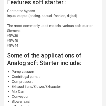
Features soft starter :
Contactor bypass
Input/ output (analog, casual, fashion, digital)
…
The most commonly used models, various soft starter
Siemens :
۳RW30
۳RW40
۳RW44
Some of the applications of
Analog soft Starter include:
Pump vacuum
Centrifugal pumps
Compressors
Exhaust fans/Blower/Exhauster
Mix Can
Conveyour
Blower axial