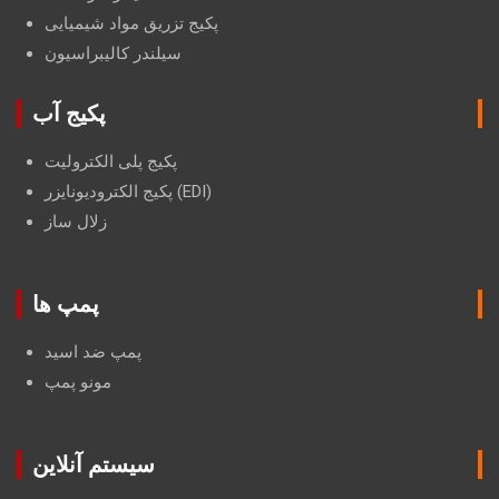
پکیج تزریق مواد شیمیایی
سیلندر کالیبراسیون
پکیج آب
پکیج پلی الکترولیت
پکیج الکترودیونایزر (EDI)
زلال ساز
پمپ ها
پمپ ضد اسید
مونو پمپ
سیستم آنلاین