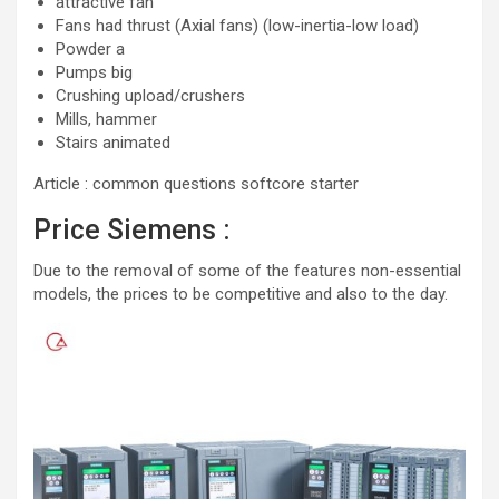
attractive fan
Fans had thrust (Axial fans) (low-inertia-low load)
Powder a
Pumps big
Crushing upload/crushers
Mills, hammer
Stairs animated
Article : common questions softcore starter
Price Siemens :
Due to the removal of some of the features non-essential
models, the prices to be competitive and also to the day.